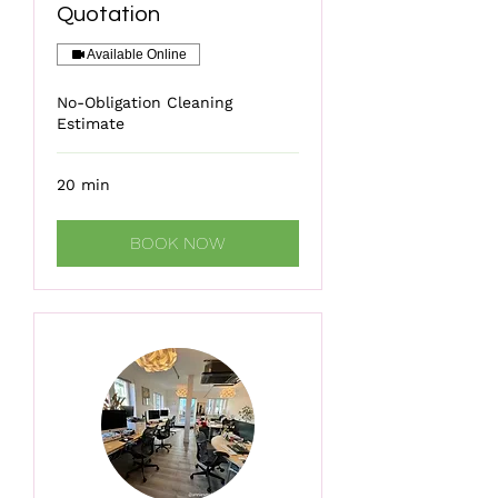
Quotation
Available Online
No-Obligation Cleaning
Estimate
20 min
BOOK NOW