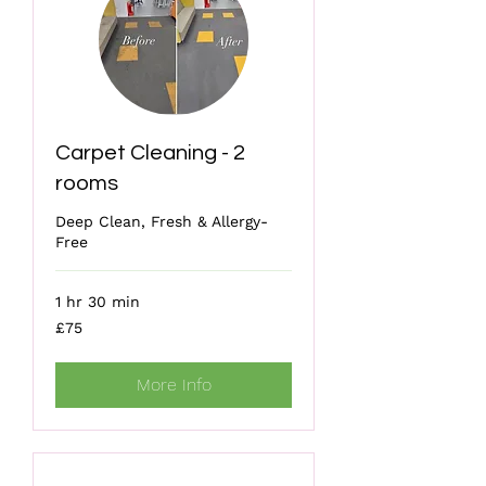
Carpet Cleaning - 2
rooms
Deep Clean, Fresh & Allergy-
Free
1 hr 30 min
75
£75
British
pounds
More Info