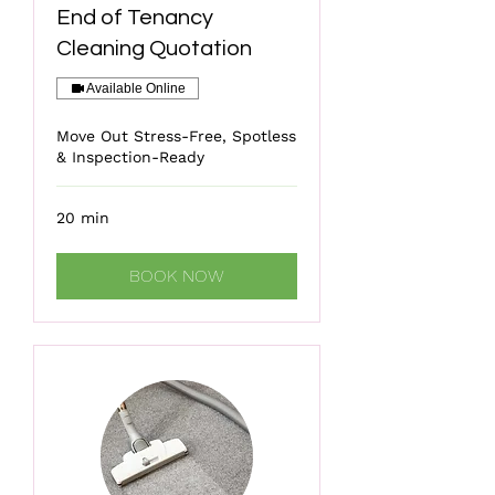
End of Tenancy
Cleaning Quotation
Available Online
Move Out Stress-Free, Spotless
& Inspection-Ready
20 min
BOOK NOW