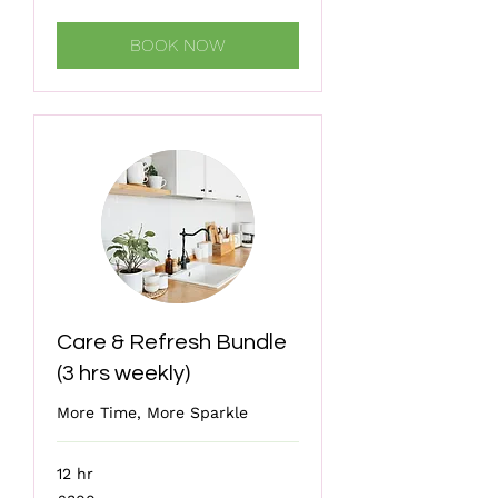
pounds
BOOK NOW
Care & Refresh Bundle
(3 hrs weekly)
More Time, More Sparkle
12 hr
300