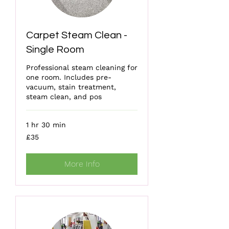
Carpet Steam Clean -
Single Room
Professional steam cleaning for
one room. Includes pre-
vacuum, stain treatment,
steam clean, and pos
1 hr 30 min
35
£35
British
pounds
More Info