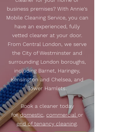
business premises? With Annie's
Mobile Cleaning Service, you can
have an experienced, fully
vetted cleaner at your door.
From Central London, we serve
the City of Westminster and
surrounding London boroughs,
including Barnet, Haringey,
Kensington and Chelsea, and
Tower Hamlets.
Book a cleaner today
for
domestic
,
commercial
or
end of tenancy cleaning
.