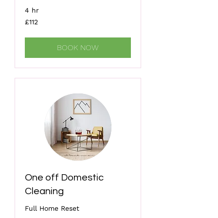
4 hr
112
£112
British
pounds
BOOK NOW
One off Domestic
Cleaning
Full Home Reset