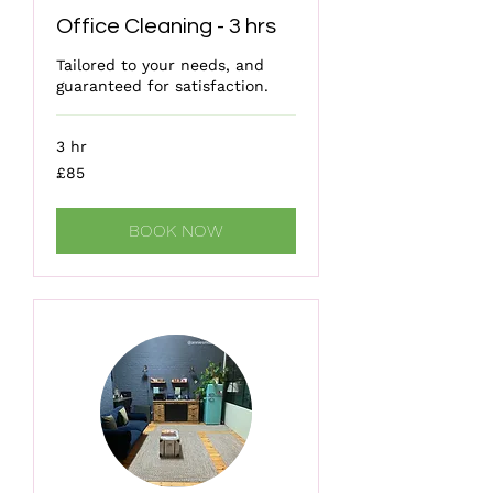
Office Cleaning - 3 hrs
Tailored to your needs, and
guaranteed for satisfaction.
3 hr
85
£85
British
pounds
BOOK NOW