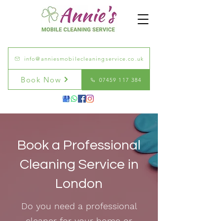
info@anniesmobilecleaningservice.co.uk
Book Now
07459 117 384
Book a Professional
Cleaning Service in
London
Do you need a professional
cleaner for your home or