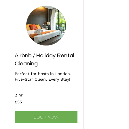
Airbnb / Holiday Rental
Cleaning
Perfect for hosts in London.
Five-Star Clean, Every Stay!
2 hr
55
£55
British
pounds
BOOK NOW