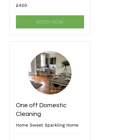
400
£400
British
pounds
BOOK NOW
One off Domestic
Cleaning
Home Sweet Sparkling Home