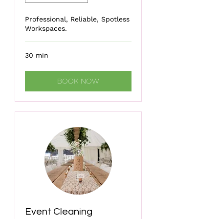
Professional, Reliable, Spotless
Workspaces.
30 min
BOOK NOW
Event Cleaning