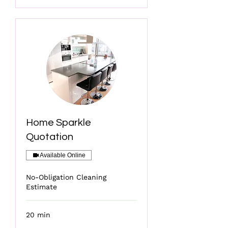
Home Sparkle
Quotation
Available Online
No-Obligation Cleaning
Estimate
20 min