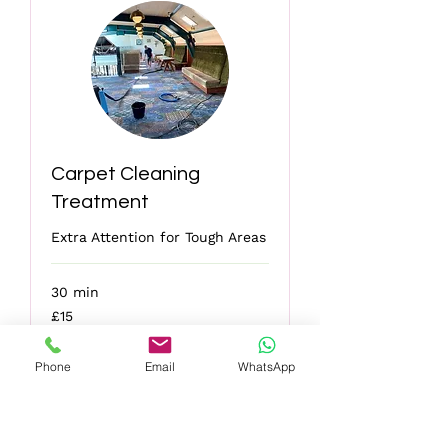
Carpet Cleaning
Treatment
Extra Attention for Tough Areas
30 min
15
£15
British
pounds
Phone
Email
WhatsApp
More Info