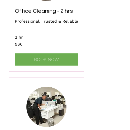
Office Cleaning - 2 hrs
Professional, Trusted & Reliable
2 hr
60
£60
British
pounds
BOOK NOW