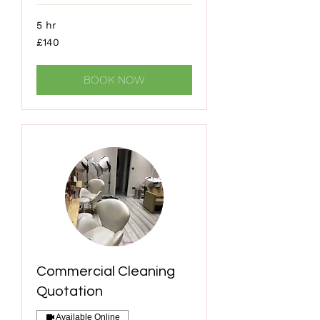
5 hr
140
£140
British
pounds
BOOK NOW
Commercial Cleaning
Quotation
Available Online