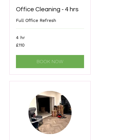
Office Cleaning - 4 hrs
Full Office Refresh
4 hr
110
£110
British
pounds
BOOK NOW