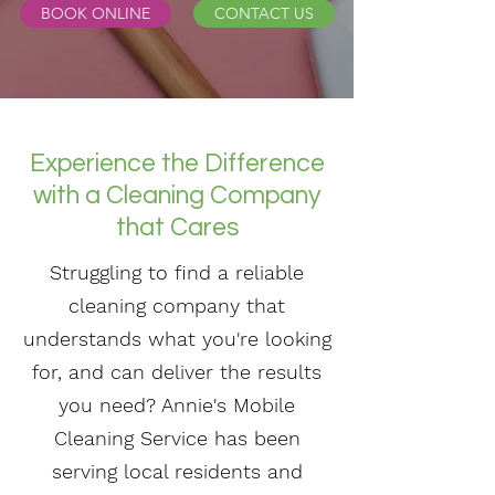
BOOK ONLINE
CONTACT US
Experience the Difference
with a Cleaning Company
that Cares
Struggling to find a reliable
cleaning company that
understands what you're looking
for, and can deliver the results
you need? Annie's Mobile
Cleaning Service has been
serving local residents and