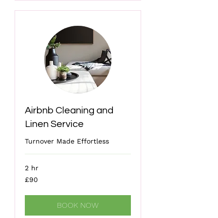
Airbnb Cleaning and
Linen Service
Turnover Made Effortless
2 hr
90
£90
British
pounds
BOOK NOW