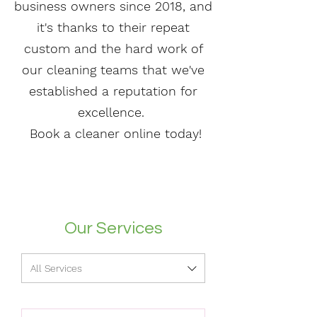
business owners since 2018, and
it's thanks to their repeat
custom and the hard work of
our cleaning teams that we've
established a reputation for
excellence.
Book a cleaner online today!
Our Services
All Services