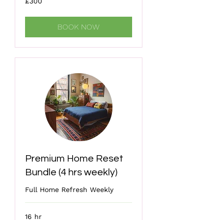
£300
British
pounds
BOOK NOW
Premium Home Reset
Bundle (4 hrs weekly)
Full Home Refresh Weekly
16 hr