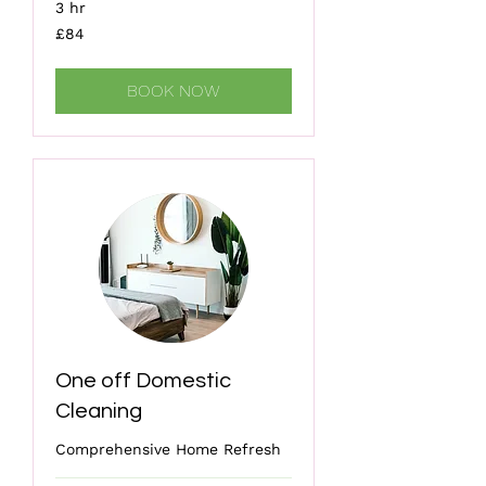
3 hr
84
£84
British
pounds
BOOK NOW
One off Domestic
Cleaning
Comprehensive Home Refresh