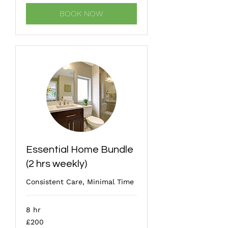
BOOK NOW
Essential Home Bundle
(2 hrs weekly)
Consistent Care, Minimal Time
8 hr
200
£200
British