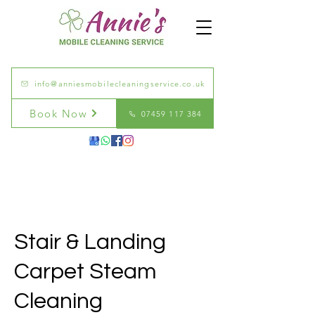
info@anniesmobilecleaningservice.co.uk
Book Now
07459 117 384
Stair & Landing
Carpet Steam
Cleaning