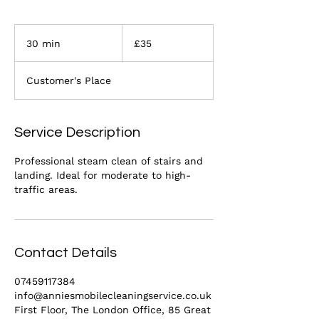
35
British
30 min
3
£35
pounds
0
m
Customer's Place
i
n
Service Description
Professional steam clean of stairs and
landing. Ideal for moderate to high-
traffic areas.
Contact Details
07459117384
info@anniesmobilecleaningservice.co.uk
First Floor, The London Office, 85 Great