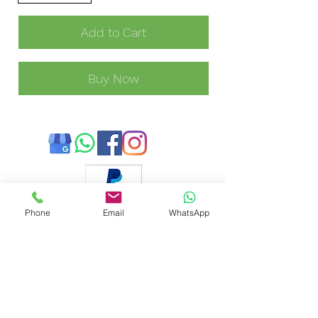
Add to Cart
Buy Now
Phone
Email
WhatsApp
Payment methods accepted:
Annie's Mobile Cleaning Service Ltd is registered as a
limited company in England and Wales under company
number:
11973091