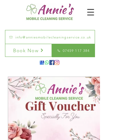
info@anniesmobilecleaningservice.co.uk
Book Now
07459 117 384