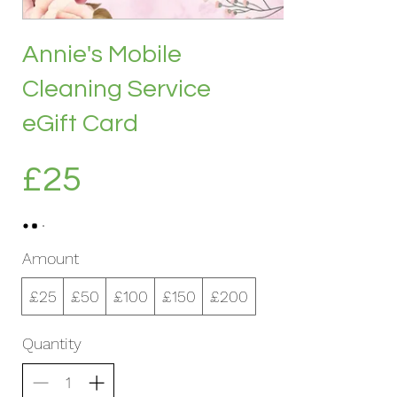
Annie's Mobile
Cleaning Service
eGift Card
£25
Amount
£25
£50
£100
£150
£200
Quantity