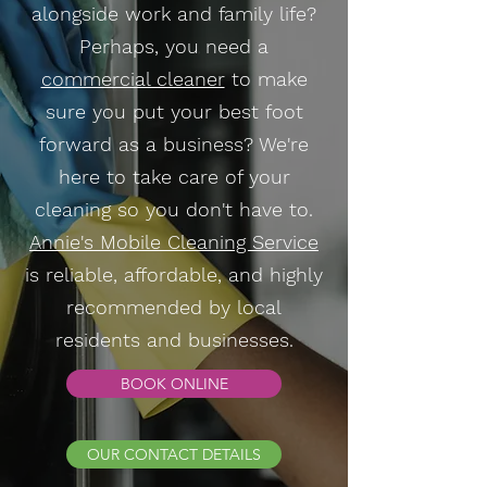
alongside work and family life?
Perhaps, you need a
commercial cleaner
to make
sure you put your best foot
forward as a business? We're
here to take care of your
cleaning so you don't have to.
Annie's Mobile Cleaning Service
is reliable, affordable, and highly
recommended by local
residents and businesses.
BOOK ONLINE
OUR CONTACT DETAILS