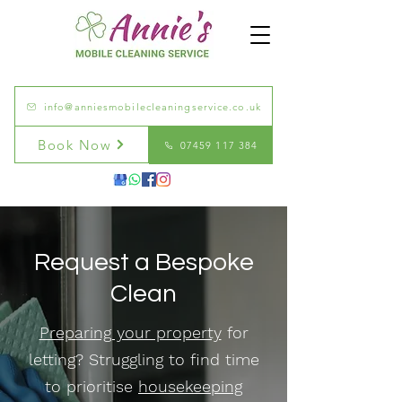
info@anniesmobilecleaningservice.co.uk
Book Now
07459 117 384
Request a Bespoke
Clean
Preparing your property
for
letting? Struggling to find time
to prioritise
housekeeping