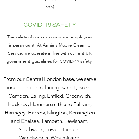
only)
COVID-19 SAFETY
The safety of our customers and employees
is paramount. At Annie's Mobile Cleaning
Service, we operate in line with current UK
government guidelines for COVID-19 safety.
From our Central London base, we serve
inner London including Barnet, Brent,
Camden, Ealing, Enfiled, Greenwich,
Hackney, Hammersmith and Fulham,
Haringey, Harrow, Islington, Kensington
and Chelsea, Lambeth, Lewisham,
Southwark, Tower Hamlets,
Wandsworth, Westminster.