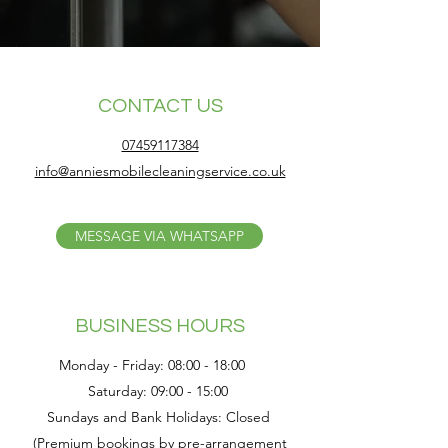
CONTACT US
07459117384
info@anniesmobilecleaningservice.co.uk
MESSAGE VIA WHATSAPP
BUSINESS HOURS
Monday - Friday: 08:00 - 18:00
Saturday: 09:00 - 15:00
Sundays and Bank Holidays: Closed
(Premium bookings by pre-arrangement