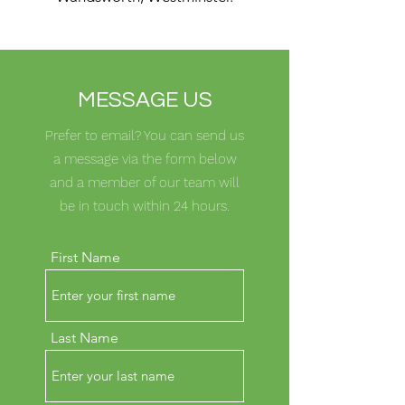
MESSAGE US
Prefer to email? You can send us
a message via the form below
and a member of our team will
be in touch within 24 hours.
First Name
Last Name