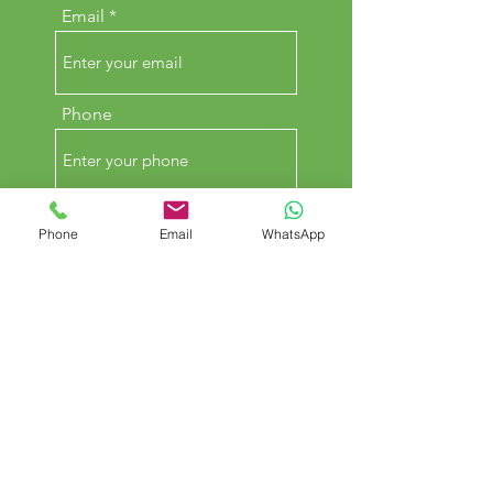
Email
Phone
Comments
Phone
Email
WhatsApp
SUBMIT