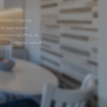
s Mobile Cleaning
for businesses,
commercial office, an
llent customer care at