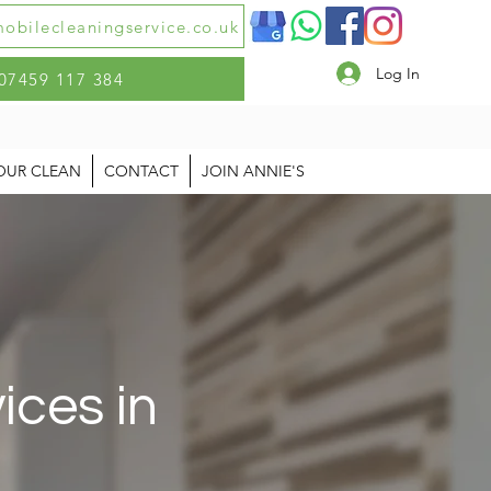
obilecleaningservice.co.uk
Log In
07459 117 384
OUR CLEAN
CONTACT
JOIN ANNIE'S
ices in