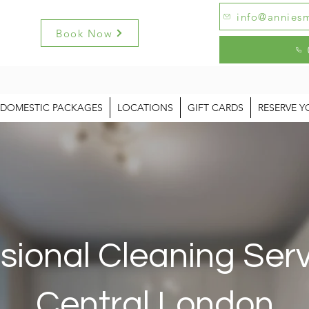
info@anniesm
Book Now
DOMESTIC PACKAGES
LOCATIONS
GIFT CARDS
RESERVE Y
sional Cleaning Serv
Central London