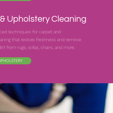
& Upholstery Cleaning
ed techniques for carpet and
aning that restore freshness and remove
rt from rugs, sofas, chairs, and more.
UPHOLSTERY