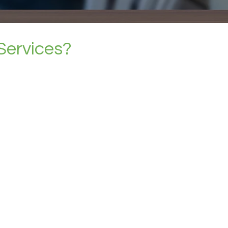
Services?