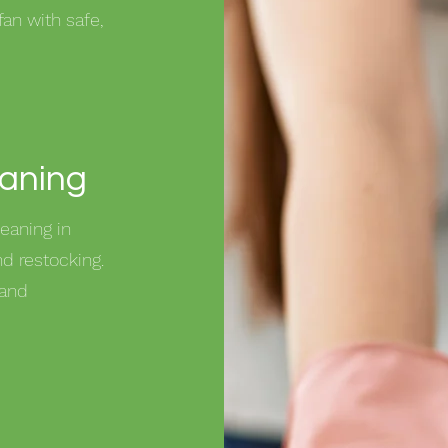
fan with safe,
eaning
eaning in
d restocking.
 and