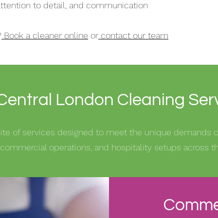
, attention to detail, and communication
?
Book a cleaner online
or
contact our team
Central London Cleaning Ser
suite of services designed to meet the unique demands
commercial operations, and hospitality setups across the
Commer