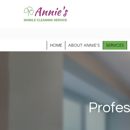
HOME
ABOUT ANNIE'S
SERVICES
Profes