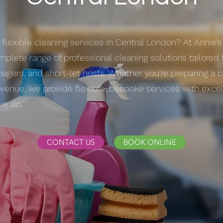
 flexible cleaning services in Central London? At Annie’
mplete range of professional cleaning solutions tailored 
agers, and short-let hosts. Whether you’re preparing a 
t venue, we provide flexible, bespoke services with exce
we do.
CONTACT US
BOOK ONLINE