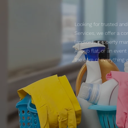
Looking for trusted and
Services, we offer a co
landlords, property man
Airbnb flat, or an even
the core of everything 