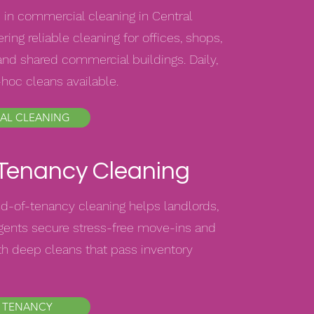
 in commercial cleaning in Central
ring reliable cleaning for offices, shops,
nd shared commercial buildings. Daily,
-hoc cleans available.
AL CLEANING
 Tenancy Cleaning
d-of-tenancy cleaning helps landlords,
agents secure stress-free move-ins and
h deep cleans that pass inventory
 TENANCY