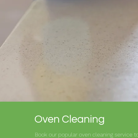
Oven Cleaning
Book our popular oven cleaning service to