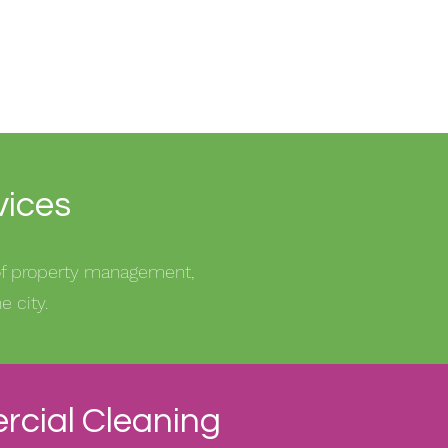
vices
 of property management,
 city.
cial Cleaning