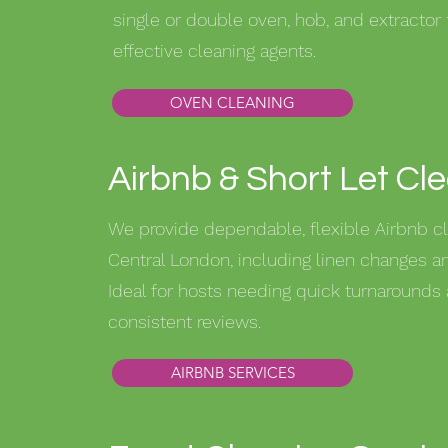
single or double oven, hob, and extractor 
effective cleaning agents.
OVEN CLEANING
Airbnb & Short Let Cl
We provide dependable, flexible Airbnb cl
Central London, including linen changes an
Ideal for hosts needing quick turnarounds
consistent reviews.
AIRBNB SERVICES