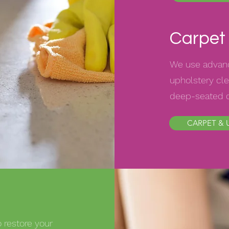
Carpet 
We use advanc
upholstery cle
deep-seated di
CARPET & 
 restore your