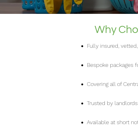
Why Choo
Fully insured, vette
Bespoke packages fo
Covering all of Cent
Trusted by landlords
Available at short n