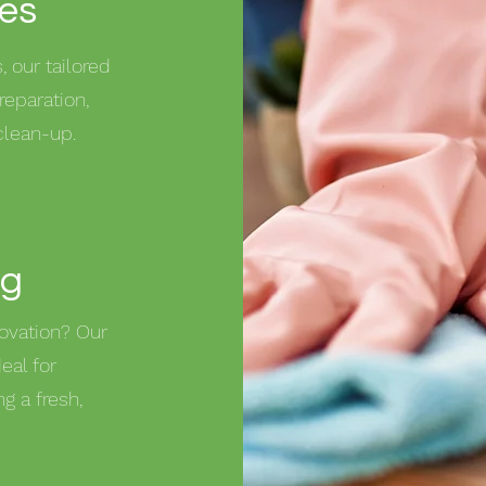
ces
 our tailored
reparation,
clean-up.
ng
ovation? Our
eal for
g a fresh,