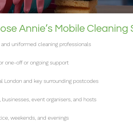
se Annie’s Mobile Cleaning 
d, and uniformed cleaning professionals
r one-off or ongoing support
ral London and key surrounding postcodes
, businesses, event organisers, and hosts
otice, weekends, and evenings