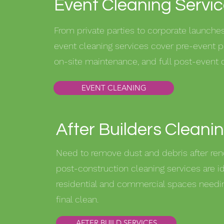
Event Cleaning Servi
From private parties to corporate launches,
event cleaning services cover pre-event p
on-site maintenance, and full post-event 
EVENT CLEANING
After Builders Cleani
Need to remove dust and debris after ren
post-construction cleaning services are id
residential and commercial spaces needin
final clean.
AFTER BUILD SERVICES