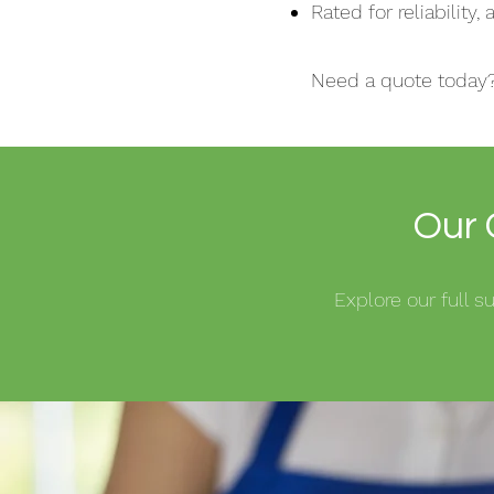
Rated for reliability
Need a quote today
Our 
Explore our full 