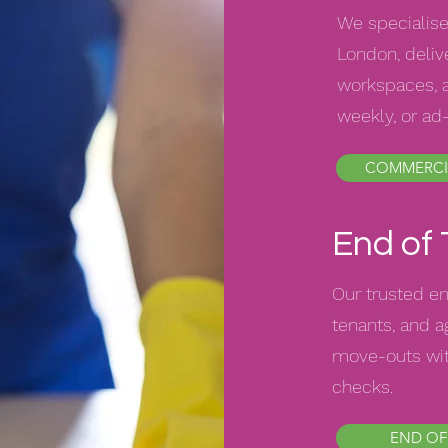
We specialise
London, delive
workspaces, a
weekly, or ad
COMMERCI
End of
Our trusted en
tenants, and 
move-outs wit
checks.
END OF