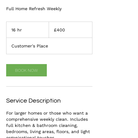
Full Home Refresh Weekly
400
British
16 hr
1
£400
pounds
6
h
Customer's Place
r
BOOK NOW
Service Description
For larger homes or those who want a
comprehensive weekly clean. Includes
full kitchen & bathroom cleaning,
bedrooms, living areas, floors, and light
organisational touches.