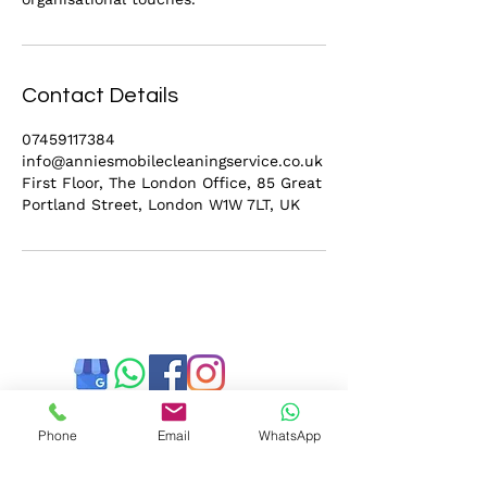
Contact Details
07459117384
info@anniesmobilecleaningservice.co.uk
First Floor, The London Office, 85 Great
Portland Street, London W1W 7LT, UK
Phone
Email
WhatsApp