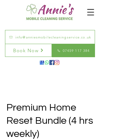
info@anniesmobilecleaningservice.co.uk
Book Now
07459 117 384
Premium Home
Reset Bundle (4 hrs
weekly)