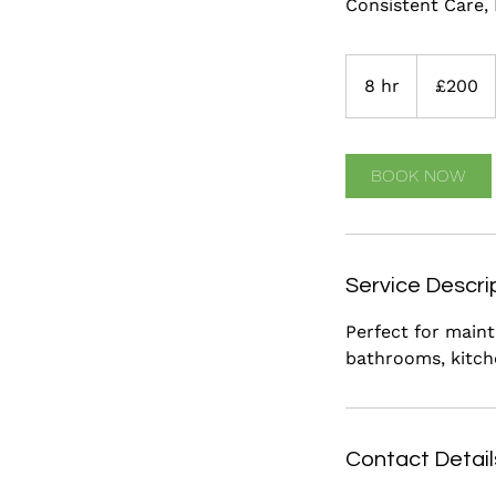
Consistent Care,
200
British
8 hr
8
£200
pounds
h
r
BOOK NOW
Service Descri
Perfect for maint
bathrooms, kitche
Contact Detail