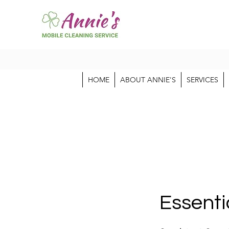
HOME
ABOUT ANNIE'S
SERVICES
Essenti