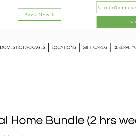
info@anniesm
Book Now
DOMESTIC PACKAGES
LOCATIONS
GIFT CARDS
RESERVE Y
al Home Bundle (2 hrs we