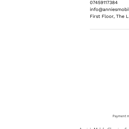
07459117384
info@anniesmobil
First Floor, The
Payment m