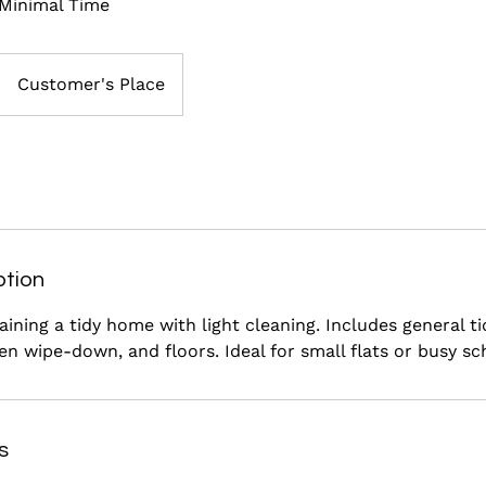
 Minimal Time
Customer's Place
ption
aining a tidy home with light cleaning. Includes general ti
n wipe-down, and floors. Ideal for small flats or busy sc
s