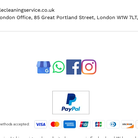
ecleaningservice.co.uk
 London Office, 85 Great Portland Street, London W1W 7LT
ethods accepted: