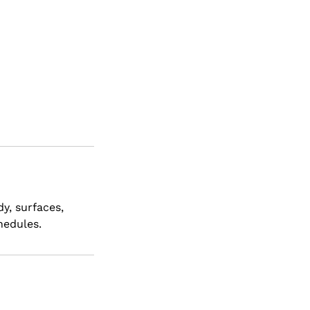
dy, surfaces,
hedules.