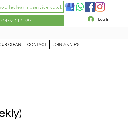
obilecleaningservice.co.uk
Log In
07459 117 384
OUR CLEAN
CONTACT
JOIN ANNIE'S
ekly)